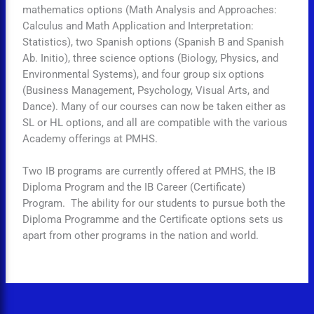
mathematics options (Math Analysis and Approaches:
Calculus and Math Application and Interpretation:
Statistics), two Spanish options (Spanish B and Spanish
Ab. Initio), three science options (Biology, Physics, and
Environmental Systems), and four group six options
(Business Management, Psychology, Visual Arts, and
Dance). Many of our courses can now be taken either as
SL or HL options, and all are compatible with the various
Academy offerings at PMHS.
Two IB programs are currently offered at PMHS, the IB
Diploma Program and the IB Career (Certificate)
Program. The ability for our students to pursue both the
Diploma Programme and the Certificate options sets us
apart from other programs in the nation and world.