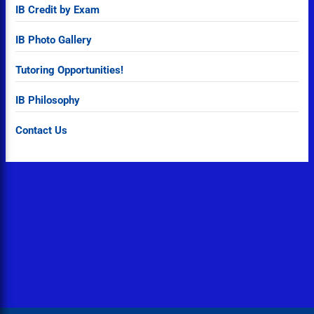
IB Credit by Exam
IB Photo Gallery
Tutoring Opportunities!
IB Philosophy
Contact Us