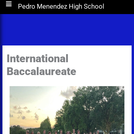
Pedro Menendez High School
International
Baccalaureate