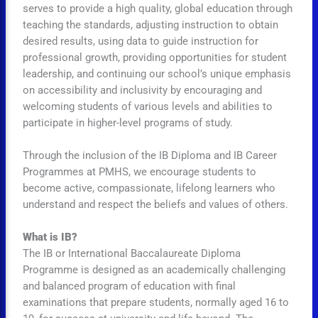
serves to provide a high quality, global education through
teaching the standards, adjusting instruction to obtain
desired results, using data to guide instruction for
professional growth, providing opportunities for student
leadership, and continuing our school’s unique emphasis
on accessibility and inclusivity by encouraging and
welcoming students of various levels and abilities to
participate in higher-level programs of study.
Through the inclusion of the IB Diploma and IB Career
Programmes at PMHS, we encourage students to
become active, compassionate, lifelong learners who
understand and respect the beliefs and values of others.
What is IB?
The IB or International Baccalaureate Diploma
Programme is designed as an academically challenging
and balanced program of education with final
examinations that prepare students, normally aged 16 to