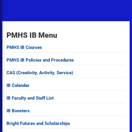
PMHS IB Menu
PMHS IB Courses
PMHS IB Policies and Procedures
CAS (Creativity, Activity, Service)
IB Calendar
IB Faculty and Staff List
IB Boosters
Bright Futures and Scholarships