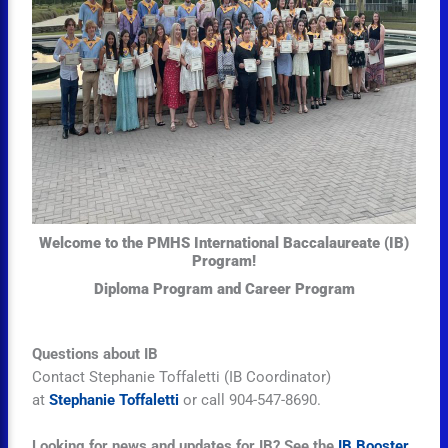
Welcome to the PMHS International Baccalaureate (IB)
Program!
Diploma Program and Career Program
Questions about IB
Contact
Stephanie Toffaletti
(IB Coordinator)
at
Stephanie Toffaletti
or call 904-547-8690.
Looking for news and updates for IB? See the
IB Booster