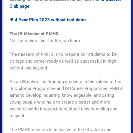
Club page
IB 4 Year Plan 2023 without test dates
The IB Mission at PMHS:
Not for school, but for life, we learn.
The mission of PMHS is to prepare our students to be
college and career-ready as well as successful in high
school and beyond.
As an IB school, instructing students in the values of the
IB Diploma Programme and IB Career Programme, PMHS
aims to develop inquiring, knowledgeable, and caring
young people who help to create a better and more
peaceful world through intercultural understanding and
respect.
The PMHS mission is inclusive of the IB values and