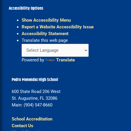
Accessibility Options
Show Accessibility Menu
Report a Website Accessibility Issue
Accessibility Statement
Translate this web page
Powered by
Translate
Pedro Menendez High School
600 State Road 206 West
St. Augustine, FL 32086
Main: (904) 547-8660
School Accreditation
Contact Us