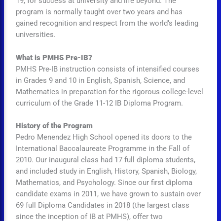
19, for success at university and life beyond. The
program is normally taught over two years and has
gained recognition and respect from the world’s leading
universities.
What is PMHS Pre-IB?
PMHS Pre-IB instruction consists of intensified courses
in Grades 9 and 10 in English, Spanish, Science, and
Mathematics in preparation for the rigorous college-level
curriculum of the Grade 11-12 IB Diploma Program.
History of the Program
Pedro Menendez High School opened its doors to the
International Baccalaureate Programme in the Fall of
2010. Our inaugural class had 17 full diploma students,
and included study in English, History, Spanish, Biology,
Mathematics, and Psychology. Since our first diploma
candidate exams in 2011, we have grown to sustain over
69 full Diploma Candidates in 2018 (the largest class
since the inception of IB at PMHS), offer two