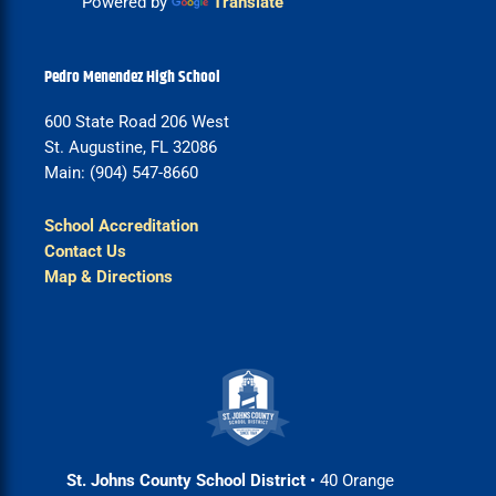
Powered by
Translate
Pedro Menendez High School
600 State Road 206 West
St. Augustine, FL 32086
Main: (904) 547-8660
School Accreditation
Contact Us
Map & Directions
St. Johns County School District
• 40 Orange