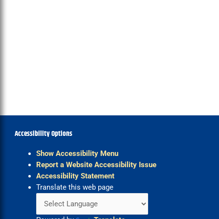
Accessibility Options
Show Accessibility Menu
Report a Website Accessibility Issue
Accessibility Statement
Translate this web page