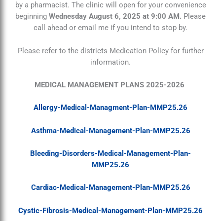
by a pharmacist. The clinic will open for your convenience
beginning
Wednesday August 6, 2025 at 9:00 AM.
Please
call ahead or email me if you intend to stop by.
Please refer to the districts Medication Policy for further
information.
MEDICAL MANAGEMENT PLANS 2025-2026
Allergy-Medical-Managment-Plan-MMP25.26
Asthma-Medical-Management-Plan-MMP25.26
Bleeding-Disorders-Medical-Management-Plan-
MMP25.26
Cardiac-Medical-Management-Plan-MMP25.26
Cystic-Fibrosis-Medical-Management-Plan-MMP25.26