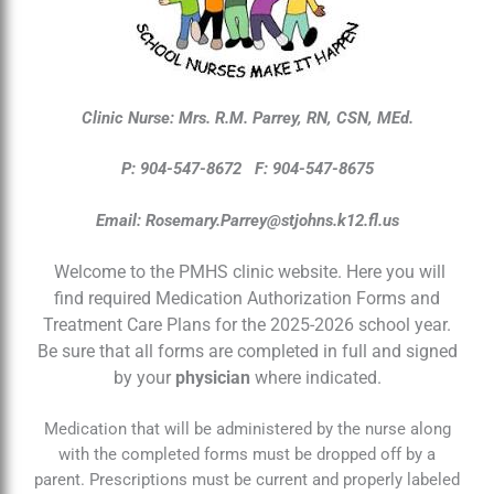
Clinic Nurse: Mrs. R.M. Parrey, RN, CSN, MEd.
P: 904-547-8672
F: 904-547-8675
Email:
Rosemary.Parrey@stjohns.k12.fl.us
Welcome to the PMHS clinic website. Here you will
find required Medication Authorization Forms and
Treatment Care Plans for the 2025-2026 school year.
Be sure that all forms are completed in full and signed
by your
physician
where indicated.
Medication that will be administered by the nurse along
with the completed forms must be dropped off by a
parent. Prescriptions must be current and properly labeled