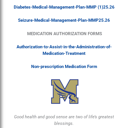
Diabetes-Medical-Management-Plan-MMP (1)25.26
Seizure-Medical-Management-Plan-MMP25.26
MEDICATION AUTHORIZATION FORMS
Authorization-to-Assist-in-the-Administration-of-
Medication-Treatment
Non-prescription Medication Form
Good health and good sense are two of life’s greatest
blessings.