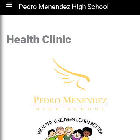
Pedro Menendez High School
Health Clinic