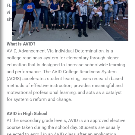
FL
vi
sit
What is AVID?
AVID, Advancement Via Individual Determination, is a
college readiness system for elementary through higher
education that is designed to increase schoolwide learning
and performance. The AVID College Readiness System
(ACRS) accelerates student learning, uses research based
methods of effective instruction, provides meaningful and
motivational professional learning, and acts as a catalyst
for systemic reform and change.
AVID in High School
At the secondary grade levels, AVID is an approved elective
course taken during the school day. Students are usually
selected to enroll in an AVID class after an application