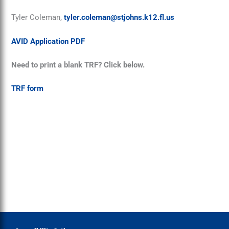
Tyler Coleman,
tyler.coleman@stjohns.k12.fl.us
AVID Application PDF
Need to print a blank TRF? Click below.
TRF form