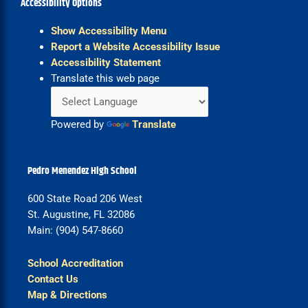
Accessibility Options
Show Accessibility Menu
Report a Website Accessibility Issue
Accessibility Statement
Translate this web page
Powered by
Translate
Pedro Menendez High School
600 State Road 206 West
St. Augustine, FL 32086
Main: (904) 547-8660
School Accreditation
Contact Us
Map & Directions