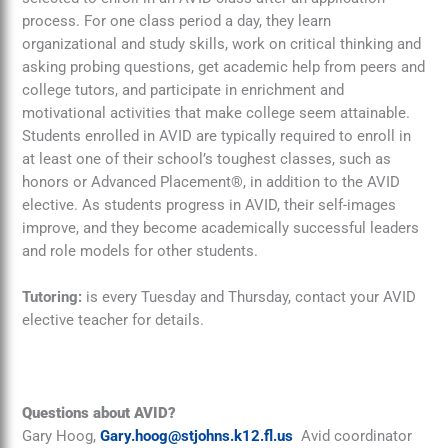
process. For one class period a day, they learn
organizational and study skills, work on critical thinking and
asking probing questions, get academic help from peers and
college tutors, and participate in enrichment and
motivational activities that make college seem attainable.
Students enrolled in AVID are typically required to enroll in
at least one of their school’s toughest classes, such as
honors or Advanced Placement®, in addition to the AVID
elective. As students progress in AVID, their self-images
improve, and they become academically successful leaders
and role models for other students.
Tutoring:
is every Tuesday and Thursday, contact your AVID
elective teacher for details.
Questions about AVID?
Gary Hoog,
Gary.hoog@stjohns.k12.fl.us
Avid coordinator