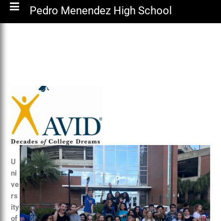
Pedro Menendez High School
U
ni
ve
rs
ity
of