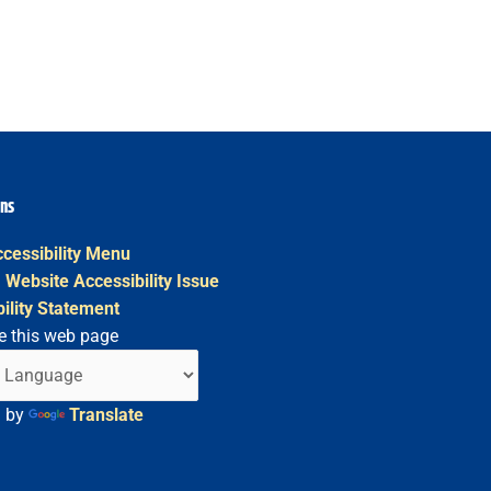
ons
cessibility Menu
 Website Accessibility Issue
ility Statement
e this web page
d by
Translate