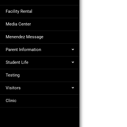
Facility Rental
Media Center
Menendez Message
Parent Information
Student Life
Testing
Visitors
Clinic