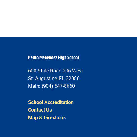
Pedro Menendez High School
600 State Road 206 West
St. Augustine, FL 32086
Main: (904) 547-8660
School Accreditation
Contact Us
Map & Directions