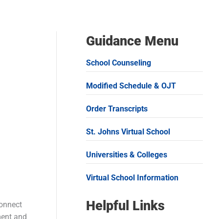
Guidance Menu
School Counseling
Modified Schedule & OJT
Order Transcripts
St. Johns Virtual School
Universities & Colleges
Virtual School Information
Helpful Links
connect
lment and