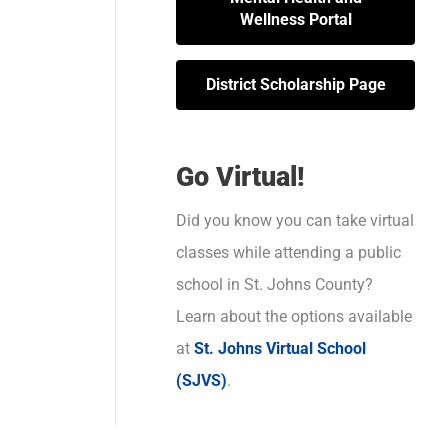
Wellness Portal
District Scholarship Page
Go Virtual!
Did you know you can take virtual
classes while attending a public
school in St. Johns County?
Learn about the options available
at
St. Johns Virtual School
(SJVS)
.