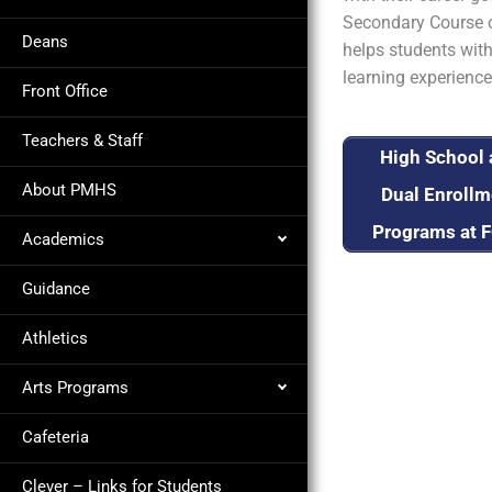
Secondary Course o
Deans
helps students with
learning experience
Front Office
Teachers & Staff
High School
About PMHS
Dual Enrollm
Programs at 
Academics
Guidance
Athletics
Arts Programs
Cafeteria
Clever – Links for Students