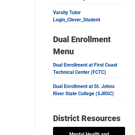
Varsity Tutor
Login_Clever_Student
Dual Enrollment
Menu
Dual Enrollment at First Coast
Technical Center (FCTC)
Dual Enrollment at St. Johns
River State College (SJRSC)
District Resources
Mental Health and