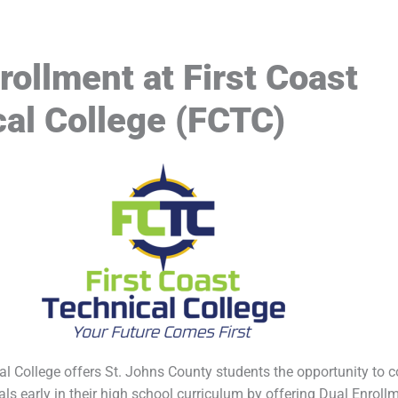
rollment at First Coast
al College (FCTC)
al College offers St. Johns County students the opportunity to 
oals early in their high school curriculum by offering Dual Enrol