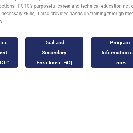
ptions. FCTC’s purposeful career and technical education not 
 necessary skills, it also provides hands on training through me
s.
 and
Dual and
Program
ent
Secondary
Information 
FCTC
Enrollment FAQ
Tours