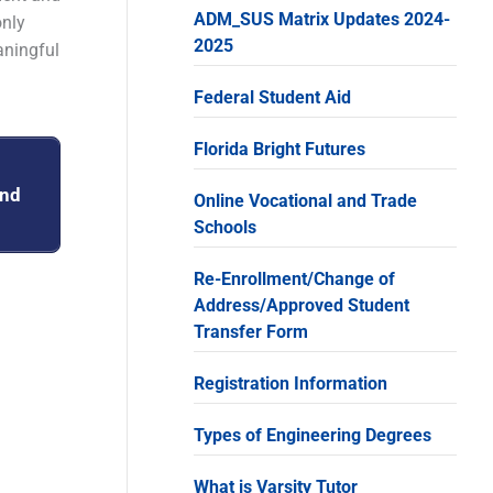
ADM_SUS Matrix Updates 2024-
only
2025
aningful
Federal Student Aid
Florida Bright Futures
and
Online Vocational and Trade
Schools
Re-Enrollment/Change of
Address/Approved Student
Transfer Form
Registration Information
Types of Engineering Degrees
What is Varsity Tutor