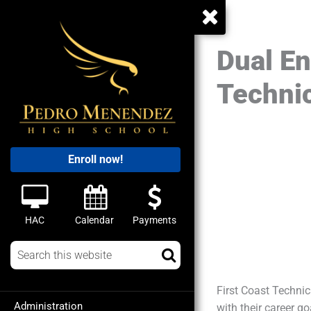
Dual En
Technic
Enroll now!
HAC
Calendar
Payments
First Coast Technic
Administration
with their career g