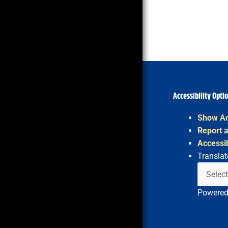
Accessibility Opti
Show Ac
Report a
Accessib
Translat
Powere