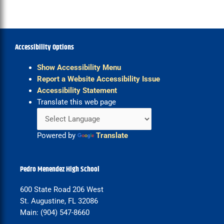
Accessibility Options
Show Accessibility Menu
Report a Website Accessibility Issue
Accessibility Statement
Translate this web page
Powered by
Translate
Pedro Menendez High School
600 State Road 206 West
St. Augustine, FL 32086
Main: (904) 547-8660