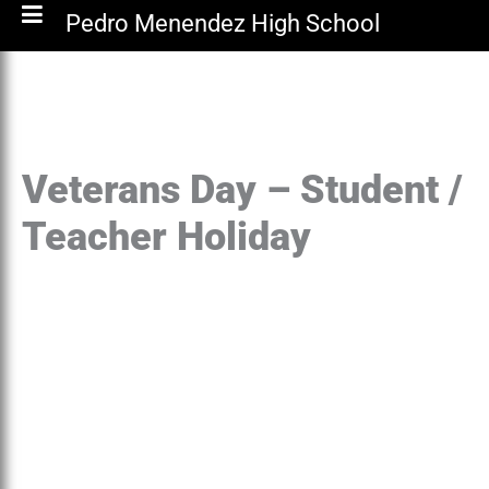
Pedro Menendez High School
Veterans Day – Student /
Teacher Holiday