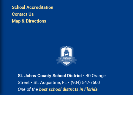
School Accreditation
Contact Us
Map & Directions
St. Johns County School District
• 40 Orange
Street • St. Augustine, FL • (904) 547-7500
One of the
best school districts in Florida
Login