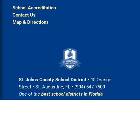
School Accreditation
Contact Us
Map & Directions
St. Johns County School District
• 40 Orange
Street • St. Augustine, FL • (904) 547-7500
One of the
best school districts in Florida
Login