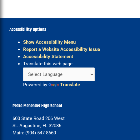
Accessibility Options
Show Accessibility Menu
Report a Website Accessibility Issue
Accessibility Statement
Translate this web page
Powered by
Translate
Pedro Menendez High School
600 State Road 206 West
St. Augustine, FL 32086
Main: (904) 547-8660