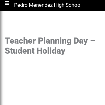
Pedro Menendez High School
Teacher Planning Day –
Student Holiday