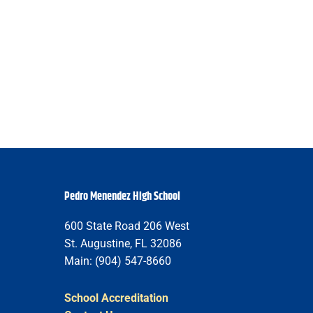
Pedro Menendez High School
600 State Road 206 West
St. Augustine, FL 32086
Main: (904) 547-8660
School Accreditation