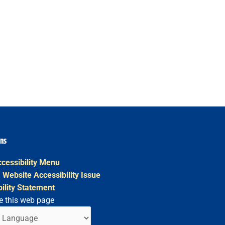
ons
cessibility Menu
 Website Accessibility Issue
ility Statement
e this web page