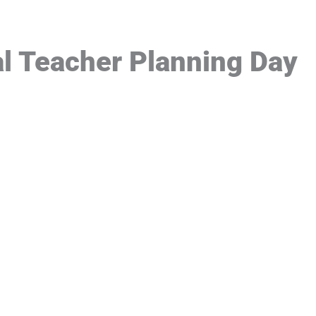
l Teacher Planning Day