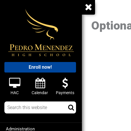
Optiona
Enroll now!
HAC
Calendar
Payments
Administration