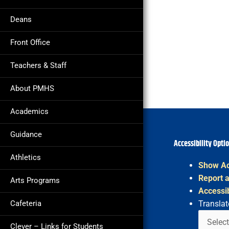
Deans
Front Office
Teachers & Staff
About PMHS
Academics
Guidance
Accessibility Opti
Athletics
Show Ac
Report a
Arts Programs
Accessib
Cafeteria
Translat
Clever – Links for Students