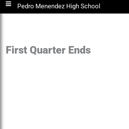
Pedro Menendez High School
First Quarter Ends