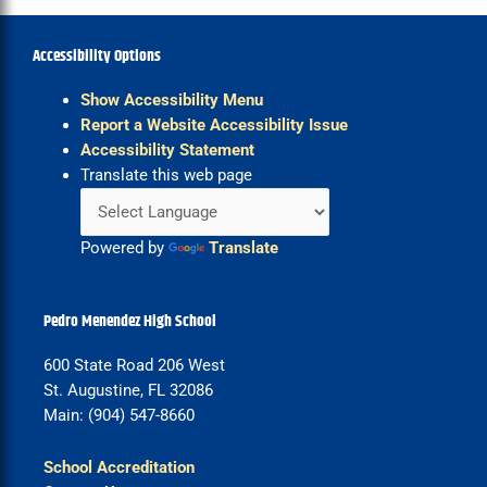
Accessibility Options
Show Accessibility Menu
Report a Website Accessibility Issue
Accessibility Statement
Translate this web page
Powered by
Translate
Pedro Menendez High School
600 State Road 206 West
St. Augustine, FL 32086
Main: (904) 547-8660
School Accreditation