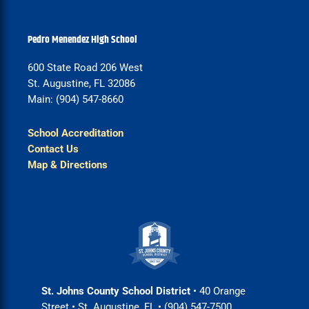
Pedro Menendez High School
600 State Road 206 West
St. Augustine, FL 32086
Main: (904) 547-8660
School Accreditation
Contact Us
Map & Directions
St. Johns County School District
• 40 Orange
Street • St. Augustine, FL • (904) 547-7500