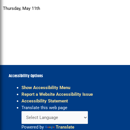
Thursday, May 11th
Accessibility Options
Show Accessibility Menu
Report a Website Accessibility Issue
Accessibility Statement
Translate this web page
Powered by
Translate