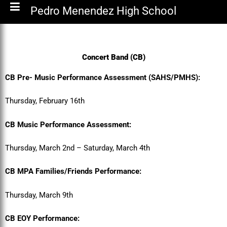
Pedro Menendez High School
Concert Band (CB)
CB Pre- Music Performance Assessment (SAHS/PMHS):
Thursday, February 16th
CB Music Performance Assessment:
Thursday, March 2nd – Saturday, March 4th
CB MPA Families/Friends Performance:
Thursday, March 9th
CB EOY Performance: