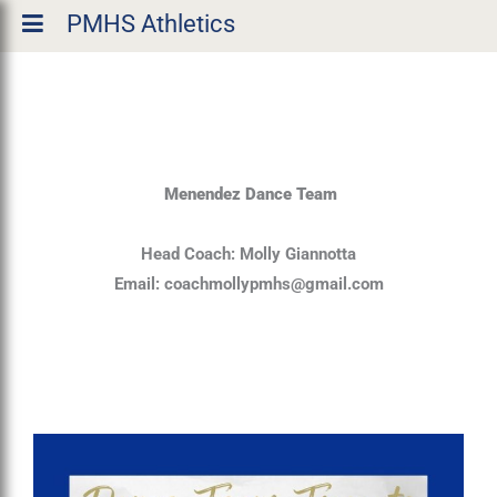
PMHS Athletics
Menendez Dance Team
Head Coach: Molly Giannotta
Email:
coachmollypmhs@gmail.com