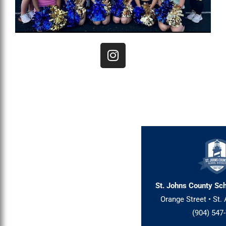
I
n
s
t
a
g
r
a
m
St. Johns County Sch
Orange Street • St. 
(904) 547