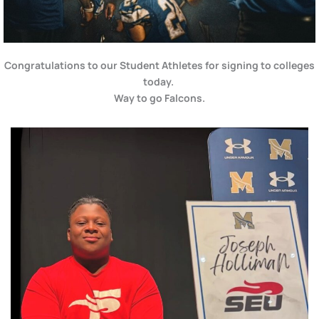
Congratulations to our Student Athletes for signing to colleges
today.
Way to go Falcons.