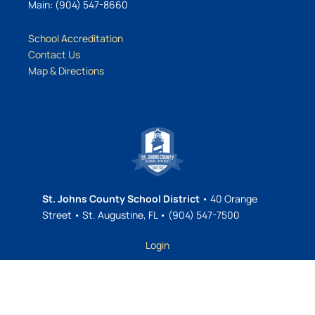
Main: (904) 547-8660
School Accreditation
Contact Us
Map & Directions
St. Johns County School District
• 40 Orange
Street • St. Augustine, FL • (904) 547-7500
Login