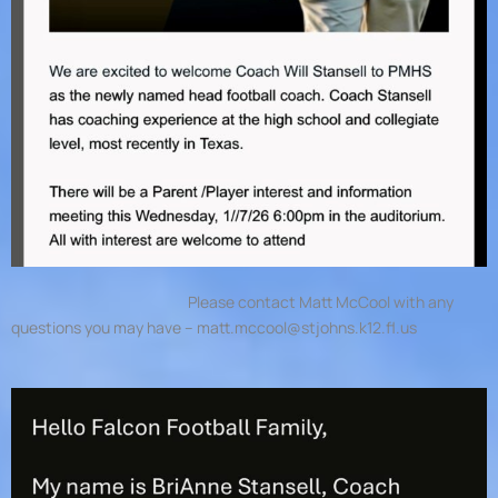
Please contact Matt McCool with any
questions you may have –
matt.mccool@stjohns.k12.fl.us