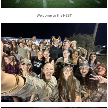
Welcome to the NEST