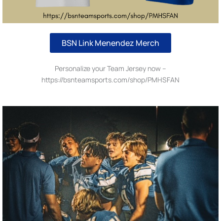
BSN Link Menendez Merch
Personalize your Team Jersey now –
https://bsnteamsports.com/shop/PMHSFAN