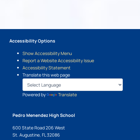
Accessibility Options
Show Accessibility Menu
Report a Website Accessibility Issue
Accessibility Statement
Translate this web page
Powered by
Translate
Pedro Menendez High School
600 State Road 206 West
St. Augustine, FL 32086